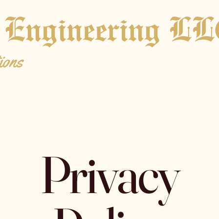
 Engineering L
ions
Privacy