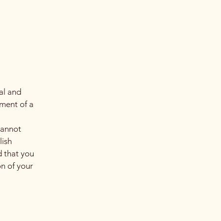
al and
ment of a
cannot
lish
 that you
on of your