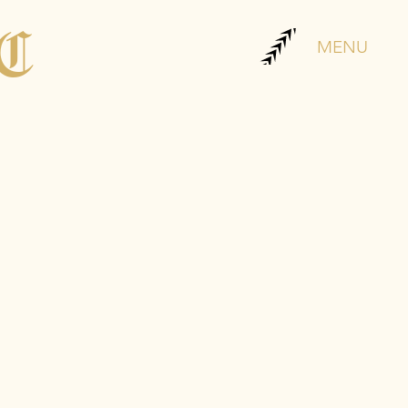
LC
MENU