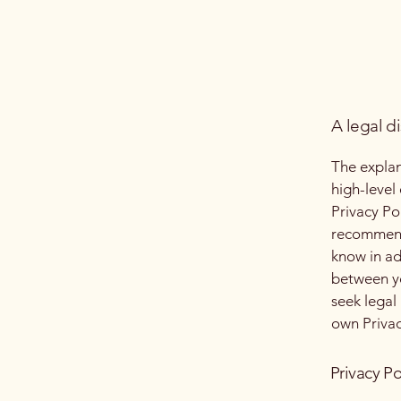
A legal d
The explan
high-level
Privacy Pol
recommend
know in ad
between y
seek legal
own Privac
Privacy Po