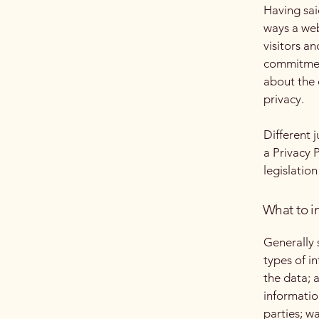
Having said
ways a web
visitors a
commitment
about the 
privacy.
Different 
a Privacy 
legislation
What to in
Generally 
types of i
the data; 
informatio
parties; w