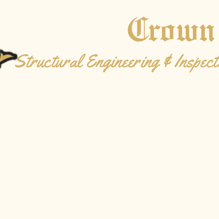
Crown
Structural Engineering & Inspect