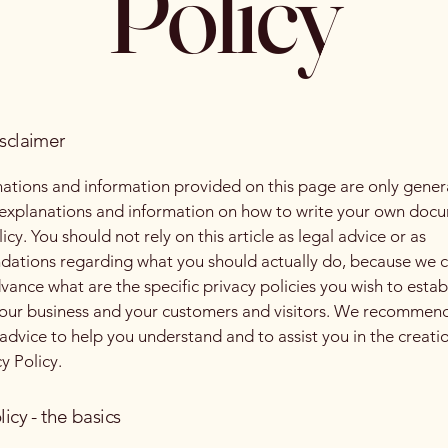
Policy
isclaimer
ations and information provided on this page are only gener
 explanations and information on how to write your own docu
icy. You should not rely on this article as legal advice or as
ations regarding what you should actually do, because we 
vance what are the specific privacy policies you wish to estab
our business and your customers and visitors. We recommend
 advice to help you understand and to assist you in the creati
y Policy.
licy - the basics