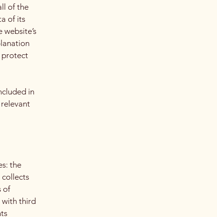
ll of the
a of its
e website’s
planation
 protect
ncluded in
 relevant
es: the
 collects
 of
 with third
hts