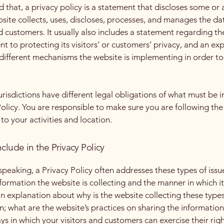
 that, a privacy policy is a statement that discloses some or a
site collects, uses, discloses, processes, and manages the dat
nd customers. It usually also includes a statement regarding th
 to protecting its visitors’ or customers’ privacy, and an ex
different mechanisms the website is implementing in order to
jurisdictions have different legal obligations of what must be i
Policy. You are responsible to make sure you are following the
 to your activities and location.
clude in the Privacy Policy
speaking, a Privacy Policy often addresses these types of issu
nformation the website is collecting and the manner in which it
an explanation about why is the website collecting these types
n; what are the website’s practices on sharing the information
ays in which your visitors and customers can exercise their rig