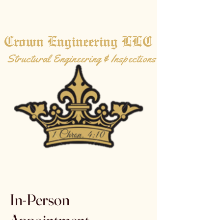
Crown Engineering LLC
Structural Engineering & Inspections
In-Person