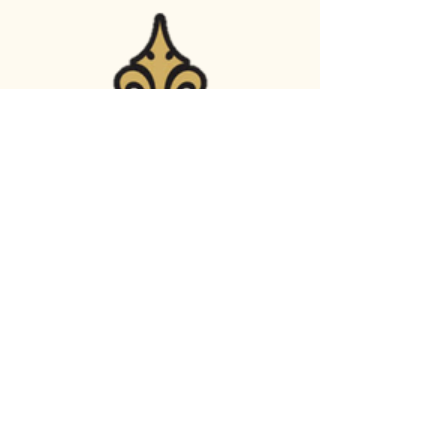
Crown Engineering LLC
(970) 691-4239
info.crown.eng@gmail.com
524 Stover Street,
Fort Collins, CO,
80524 USA
© 2035 by Crown Engineering
LLC. Powered and secured by