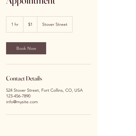
Appointment
1
US
1 hr
1
$1
Stover Street
dollar
h
Book Now
Contact Details
524 Stover Street, Fort Collins, CO, USA
123-456-7890
info@mysite.com